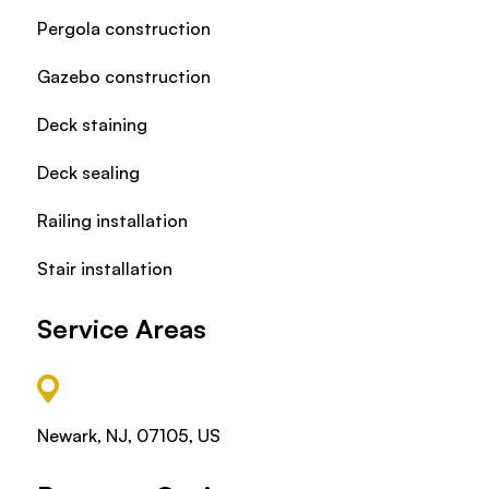
Pergola construction
Gazebo construction
Deck staining
Deck sealing
Railing installation
Stair installation
Service Areas
Newark, NJ, 07105, US