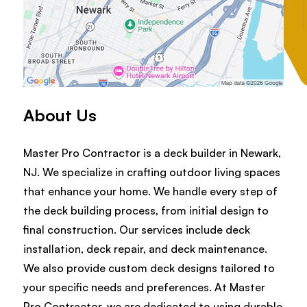
About Us
Master Pro Contractor is a deck builder in Newark,
NJ. We specialize in crafting outdoor living spaces
that enhance your home. We handle every step of
the deck building process, from initial design to
final construction. Our services include deck
installation, deck repair, and deck maintenance.
We also provide custom deck designs tailored to
your specific needs and preferences. At Master
Pro Contractor, we are dedicated to using durable