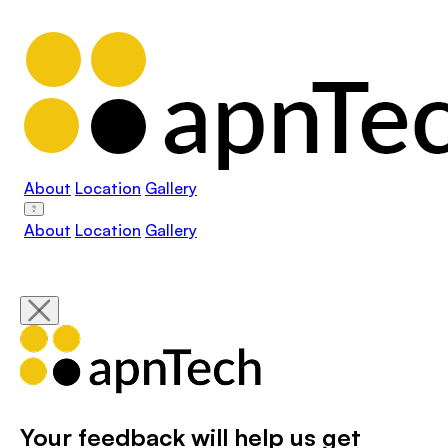
About
Location
Gallery
About
Location
Gallery
Your feedback will help us get