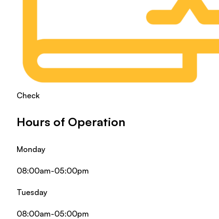
Check
Hours of Operation
Monday
08:00am-05:00pm
Tuesday
08:00am-05:00pm