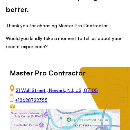
better.
Thank you for choosing Master Pro Contractor.
Would you kindly take a moment to tell us about your
recent experience?
Master Pro Contractor
21 Wall Street , Newark, NJ, US, 07105
+18628722355