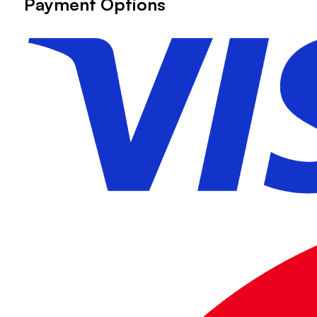
Payment Options