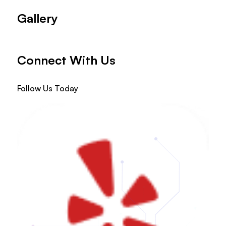
Gallery
Connect With Us
Follow Us Today