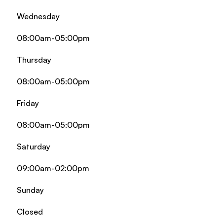
Wednesday
08:00am-05:00pm
Thursday
08:00am-05:00pm
Friday
08:00am-05:00pm
Saturday
09:00am-02:00pm
Sunday
Closed