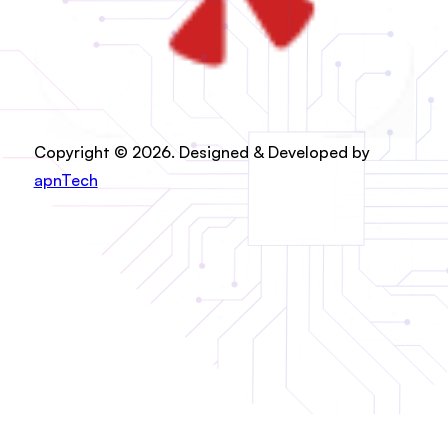
Copyright © 2026. Designed & Developed by
apnTech