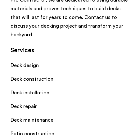
materials and proven techniques to build decks
that will last for years to come. Contact us to
discuss your decking project and transform your
backyard.
Services
Deck design
Deck construction
Deck installation
Deck repair
Deck maintenance
Patio construction